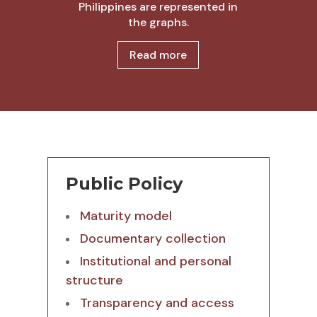
Philippines are represented in
the graphs.
Read more
Public Policy
Maturity model
Documentary collection
Institutional and personal
structure
Transparency and access