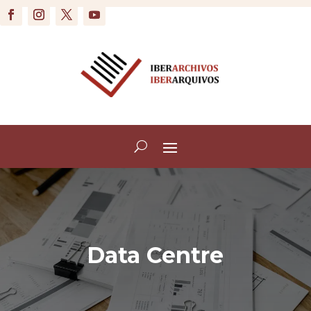
Data Centre