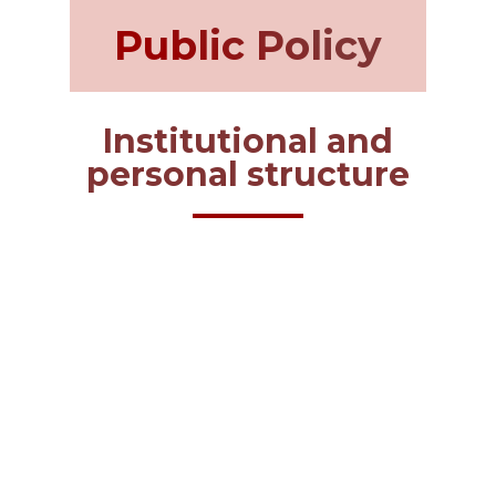
Public Policy
Institutional and
personal structure