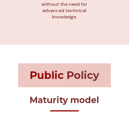
without the need for
advanced technical
knowledge.
Public Policy
Maturity model