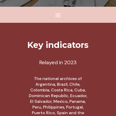
Key indicators
Relayed in 2023
The national archives of
Argentina, Brazil, Chile,
Colombia, Costa Rica, Cuba,
Dominican Republic, Ecuador,
El Salvador, Mexico, Panama,
Peru, Philippines, Portugal,
Puerto Rico, Spain and the