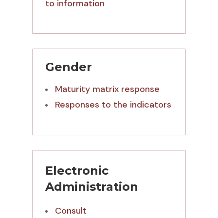
to information
Gender
Maturity matrix response
Responses to the indicators
Electronic
Administration
Consult