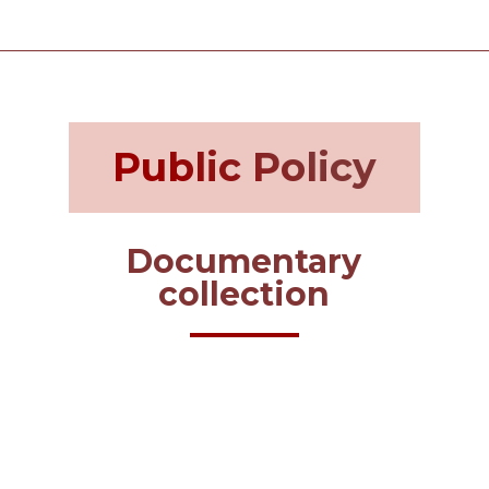
Public Policy
Documentary
collection