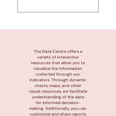
The Data Centre offers a
variety of interactive
resources that allow you to
visualize the information
collected through our
indicators. Through dynamic
charts, maps, and other
visual resources, we facilitate
understanding of the data
for informed decision-
making. Additionally, you can
customize and share reports