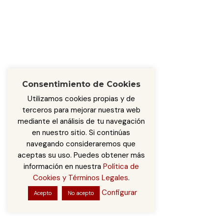
Consentimiento de Cookies
Utilizamos cookies propias y de
terceros para mejorar nuestra web
mediante el análisis de tu navegación
en nuestro sitio. Si continúas
navegando consideraremos que
aceptas su uso. Puedes obtener más
información en nuestra
Política de
Cookies y Términos Legales
.
Configurar
Acepto
No acepto