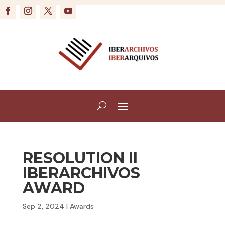
RESOLUTION II
IBERARCHIVOS
AWARD
Sep 2, 2024
|
Awards