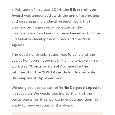
In February of this year 2024, the
II Iberarchivos
Award
was announced
,
with the aim of promoting
and disseminating archival research work that
contributes to greater knowledge on the
contribution of archives to the achievement of the
Sustainable Development Goals and the 2030
Agenda.
The deadline for submission was 10 June and the
evaluation committee met. The final prize-winning
work was:
“Contribution of Archives to the
fulfilment of the 2030 Agenda for Sustainable
Development: Approaches”
.
We congratulate its author
Yorlis Delgado López
for
his research. We would also like to thank all the
participants for their work and encourage them to
apply for new editions of this Award.