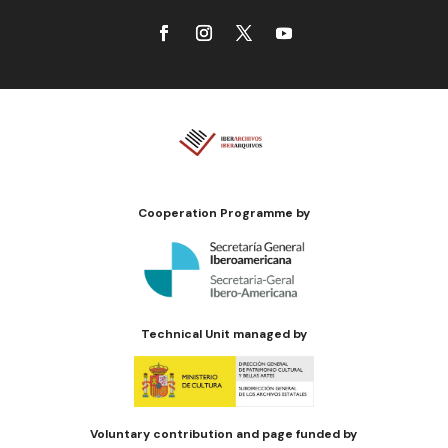
Cooperation Programme by
Technical Unit managed by
Voluntary contribution and page funded by