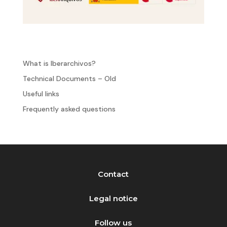
What is Iberarchivos?
Technical Documents – Old
Useful links
Frequently asked questions
Contact
Legal notice
Follow us